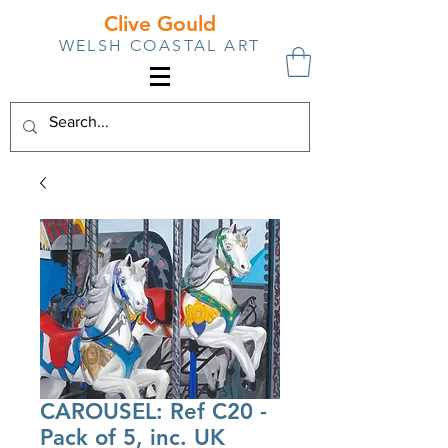
Clive Gould
WELSH COASTAL ART
CAROUSEL: Ref C20 -
Pack of 5, inc. UK