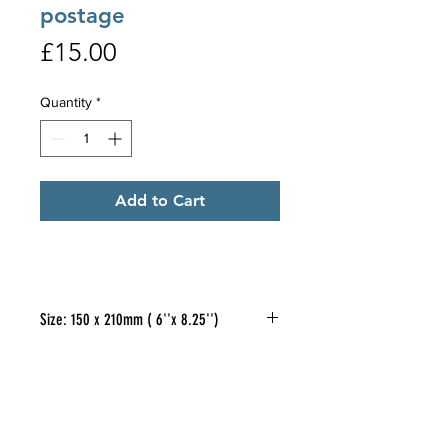
postage
Price
£15.00
Quantity
*
Add to Cart
Size: 150 x 210mm ( 6''x 8.25'')
If you would like to purchase a
pack of 5
different
designs, of the
oblong cards illustrated, at £15.00
per pack - please email me so
Clive Gould
FOLLOW US