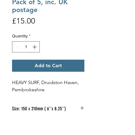
Pack of 5, inc. UK
postage
Price
£15.00
Quantity
*
Add to Cart
HEAVY SURF, Druidston Haven,
Pembrokeshire
Size: 150 x 210mm ( 6''x 8.25'')
If you would like to purchase a
pack of 5
different
designs, of the
oblong cards illustrated, at £15.00