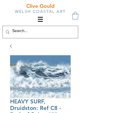
Clive Gould
WELSH COASTAL ART
HEAVY SURF,
Druidston: Ref C8 -